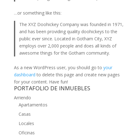
…or something like this:
The XYZ Doohickey Company was founded in 1971,
and has been providing quality doohickeys to the
public ever since. Located in Gotham City, XYZ
employs over 2,000 people and does all kinds of
awesome things for the Gotham community.
As a new WordPress user, you should go to
your
dashboard
to delete this page and create new pages
for your content. Have fun!
PORTAFOLIO DE INMUEBLES
Arriendo
Apartamentos
Casas
Locales
Oficinas