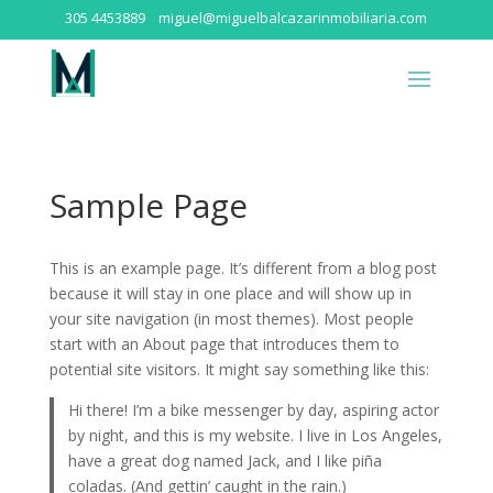
305 4453889
miguel@miguelbalcazarinmobiliaria.com
Sample Page
This is an example page. It’s different from a blog post
because it will stay in one place and will show up in
your site navigation (in most themes). Most people
start with an About page that introduces them to
potential site visitors. It might say something like this:
Hi there! I’m a bike messenger by day, aspiring actor
by night, and this is my website. I live in Los Angeles,
have a great dog named Jack, and I like piña
coladas. (And gettin’ caught in the rain.)